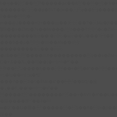
b�>j��)΄��!P�����ԫ��&���;�"k��B�
��������p�SVT�(w��ę��!j����
��x�;�-
m��@J����nQ+���պ��כ��7�Ma�jf��J��ͱ4j���Ѳ�
撆R��x�ZMz�7v��IW���/d��ٞ�Тז�c�ZM~�ji�� ߒ��sQz�����Ԡ��DW��3�De�n"��M�+/
��������B��:�-�u��IJ���7j�委
���9��p�=�'m��AN�ޭ�=/
��������B��:�-
�n&������nUf���������q��x�ZM
Ϲ�+,&��Ὰܢ��F[��(�1�*"��
ϒ��"J����ԧ�����<�;�b"�� ���"j����
,�!q�� қ�*]/
���؝�2��7�SMc�s"���ޭ�DQ/�应
�ܢ��F_��!� :�s"��
����7`��������F��+�SVT�n"��IJ�
�应����B ��4�
w�D"��IJ�׭�-`������S��9�Dr�ji��EJ߅��gJ�
应��