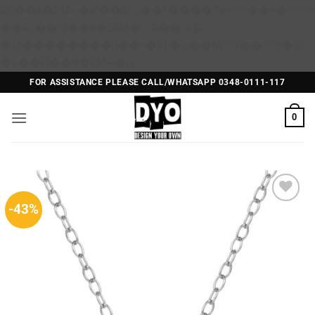
矁[��x�ZM~�n"��IB؃��!'����Тѕ��+��(m��IK�ʭ�/|
��ϐܢ��F[��x�ZMz�G�� %嬩
�/c��������[[��<�RI:�:c��MΎ��:z�졾
Skip
�ܢ��F[��R�ZM~�D
to
FOR ASSISTANCE PLEASE CALL/WHATSAPP 0348-0111-117
content
0
-43%
Add to
Wishlist