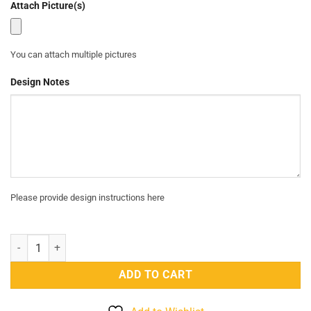
Attach Picture(s)
₨4,400.
₨2,499.
You can attach multiple pictures
Design Notes
Please provide design instructions here
BOAKO 925 Sterling Silver Choker Necklaces For Women - Silver qua
ADD TO CART