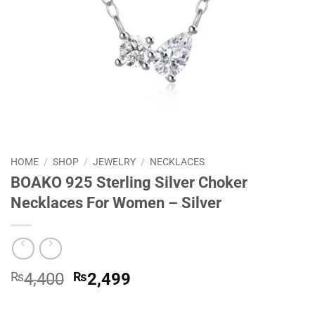
HOME
/
SHOP
/
JEWELRY
/
NECKLACES
BOAKO 925 Sterling Silver Choker
Necklaces For Women – Silver
Original
Current
₨
4,400
₨
2,499
price
price
was:
is: