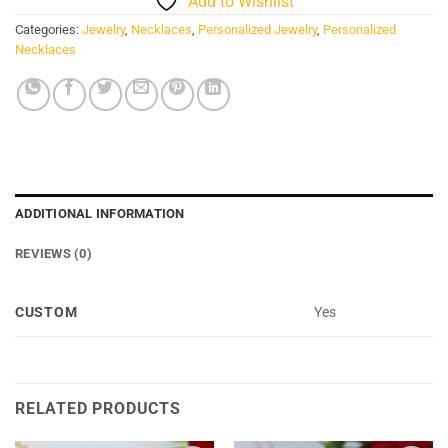
Add to Wishlist
Categories:
Jewelry
,
Necklaces
,
Personalized Jewelry
,
Personalized
Necklaces
ADDITIONAL INFORMATION
REVIEWS (0)
CUSTOM
Yes
RELATED PRODUCTS