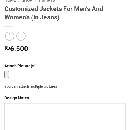
HOME
/
SHOP
/
T SHIRTS
Customized Jackets For Men’s And
Women’s (In Jeans)
₨
6,500
Attach Picture(s)
You can attach multiple pictures
Design Notes