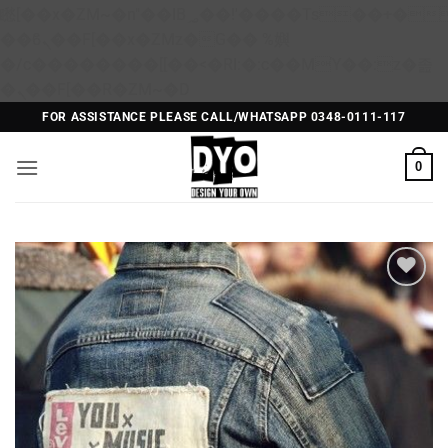
矁[��x�ZM~�n"��IB؃��!'����Тѕ��+��(m��IK�ʭ�/|
��ϐܢ��F[��x�ZMz�G�� %嬩
�/c��������[[��<�RI:�:c��MΎ��:z�졾
Skip
�ܢ��F[��R�ZM~�D
to
FOR ASSISTANCE PLEASE CALL/WHATSAPP 0348-0111-117
content
0
Add to
Wishlist