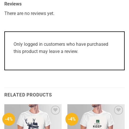
Reviews
There are no reviews yet.
Only logged in customers who have purchased
this product may leave a review.
RELATED PRODUCTS
-4%
-4%
Add to
Add to
Wishlist
Wishlist