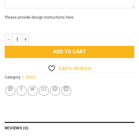
Please provide design instructions here
Customized Jackets For Men's And Women's (In Jeans) quantity
ADD TO CART
Add to Wishlist
Category:
T Shirts
REVIEWS (0)