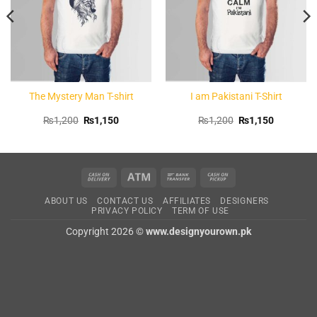
The Mystery Man T-shirt
I am Pakistani T-Shirt
Original
Current
Original
Current
₨
1,200
₨
1,150
₨
1,200
₨
1,150
price
price
price
price
was:
is:
was:
is:
.
₨1,200.
₨1,150.
₨1,200.
₨1,150.
Cash
Atm
Bank
Cash
On
Transfer
on
ABOUT US
CONTACT US
AFFILIATES
DESIGNERS
Delivery
Pickup
PRIVACY POLICY
TERM OF USE
Copyright 2026 ©
www.designyourown.pk