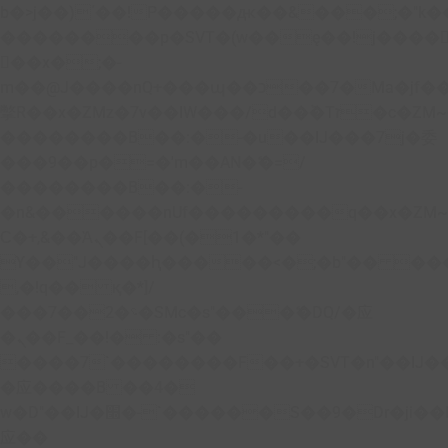
b�>j��)΄��!P�����ԫ��&���;�"k��B�
��������p�SVT�(w��ę��!j����
��x�;�-
m��@J����nQ+���պ��כ��7�Ma�jf��J��ͱ4j���Ѳ�
撆R��x�ZMz�7v��IW���/d��ٞ�Тז�c�ZM~�ji�� ߒ��sQz�����Ԡ��DW��3�De�n"��M�+/
��������B��:�-�u��IJ���7j�委
���9��p�=�'m��AN�ޭ�=/
��������B��:�-
�n&������nUf���������q��x�ZM
Ϲ�+,&��Ὰܢ��F[��(�1�*"��
ϒ��"J����ԧ�����<�;�b"�� ���"j����
,�!q�� қ�*]/
���؝�2��7�SMc�s"���ޭ�DQ/�应
�ܢ��F_��!� :�s"��
����7`��������F��+�SVT�n"��IJ�
�应����B ��4�
w�D"��IJ�׭�-`������S��9�Dr�ji��EJ߅��gJ�
应��