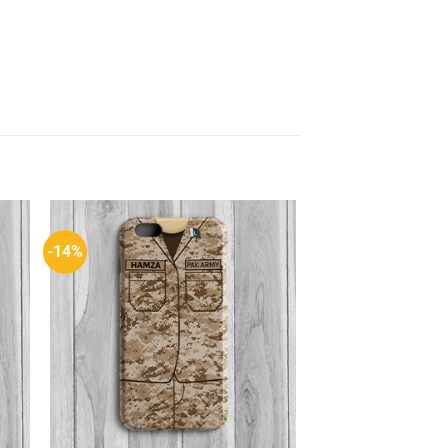
-14%
to
Add to
ist
Wishlist