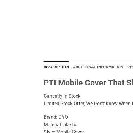
DESCRIPTION
ADDITIONAL INFORMATION
RE
PTI Mobile Cover That 
Currently In Stock
Limited Stock Offer, We Don’t Know When It
Brand: DYO
Material: plastic
Style: Mobile Cover