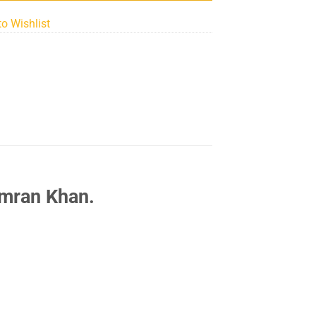
to Wishlist
Imran Khan.