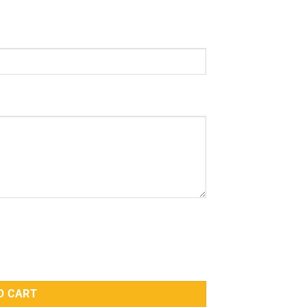
ympathy With Imran Khan quantity
O CART