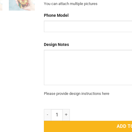
You can attach multiple pictures
Phone Model
Design Notes
Please provide design instructions here
PTI Mobile Cover That Shows Your Love and S
ADD T