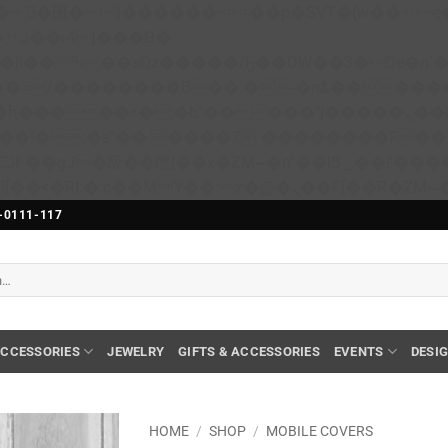
��x�;�-
N�ޭ�=/��������B��:�-�n&����
��ϐܢ��F[��x�ZMz�G�� %嬩�/c��������[[��<�RI:�:c��MΎ��:z�졾�ܢ��F[��
-0111-117
CCESSORIES
JEWELRY
GIFTS & ACCESSORIES
EVENTS
DESI
HOME
/
SHOP
/
MOBILE COVERS