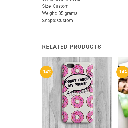
Size: Custom
Weight: 85 grams
Shape: Custom
RELATED PRODUCTS
-14%
-14%
Add to
Add to
Wishlist
Wishlist