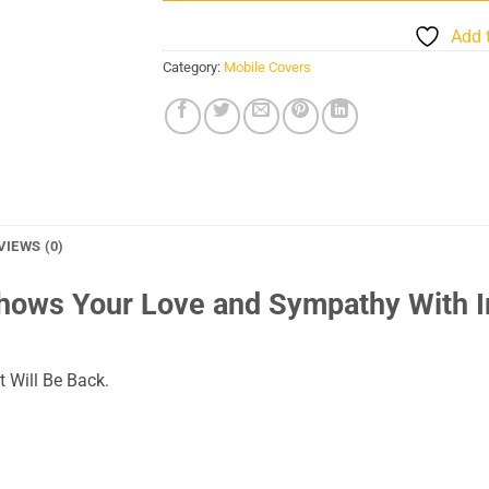
Add 
Category:
Mobile Covers
VIEWS (0)
Shows Your Love and Sympathy With 
 Will Be Back.