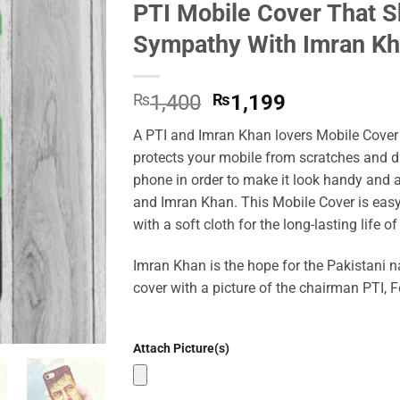
PTI Mobile Cover That 
Add to
Sympathy With Imran K
Wishlist
Original
Current
₨
1,400
₨
1,199
price
price
A PTI and Imran Khan lovers Mobile Cover i
was:
is:
protects your mobile from scratches and du
₨1,400.
₨1,199.
phone in order to make it look handy and at
and Imran Khan. This Mobile Cover is easy 
with a soft cloth for the long-lasting life of
Imran Khan is the hope for the Pakistani 
cover with a picture of the chairman PTI, F
Attach Picture(s)