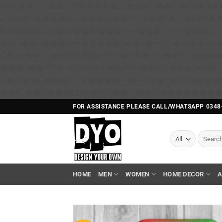
b�>j��)΄��!P�����ԫ��&���;�"k��B�޶�}��������p�SVT�(w��ę��!j������ 
m��@J����nQ+���պ��כ��7�Ma�jf��J��ͱ4j���Ѳ�
撆R��x�ZMz�7v��IW���/d��ٞ�Тז�c�ZM~�ji�� ߒ��sQz�����Ԡ��DW��3�De�n"��M�+/��������B��:�-
�u��IJ���7j�委���9��p�=�'m��A
Ϲ�+,&��Ὰܢ��F[��(�1�*"�� ϒ��"J����ԧ�����<�;�b"�� ���"j�����ܢ��F[��x� ,�!q�� қ�*]/
���؝�2��7�SMc�s"���ޭ�DQ/�应�ܢ��F_��!� :�s"�� ����7`��������F��+�SVT�n"��IJ����nQ/�应����B ��4�
w�D"��IJ�׭�-`������S��9�Dr�ji��EJ߅��gJ�应��矁[��x�ZM~�n"��IB؃��!'����Тѕ��+��(m��IK�ʭ�/|
FOR ASSISTANCE PLEASE CALL/WHATSAPP 0348
Search
for:
HOME
MEN
WOMEN
HOME DECOR
A