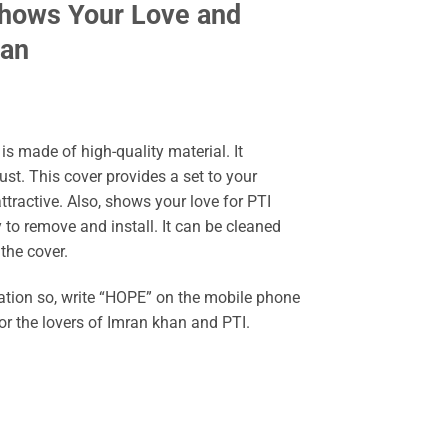
Shows Your Love and
han
s made of high-quality material. It
st. This cover provides a set to your
tractive. Also, shows your love for PTI
to remove and install. It can be cleaned
 the cover.
nation so, write “HOPE” on the mobile phone
or the lovers of Imran khan and PTI.