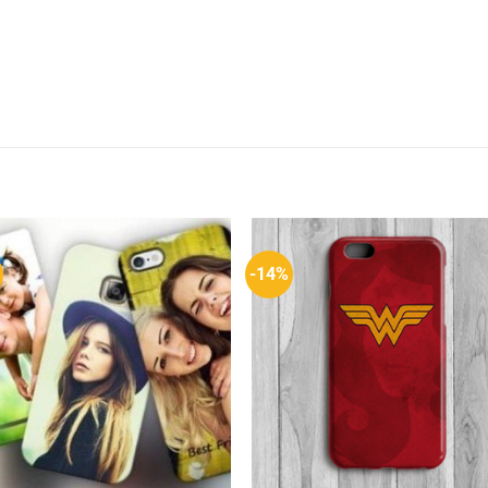
-14%
Add to
Add 
Wishlist
Wishl