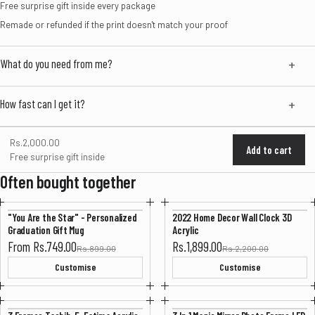
Free surprise gift inside every package
Remade or refunded if the print doesn't match your proof
What do you need from me?
How fast can I get it?
Rs.2,000.00
Add to cart
Free surprise gift inside
Often bought together
"You Are the Star" - Personalized
2022 Home Decor Wall Clock 3D
-16%
-13%
Graduation Gift Mug
Acrylic
Sale price
Sale price
From Rs.749.00
Rs.1,899.00
Rs.899.00
Rs.2,200.00
Customise
Customise