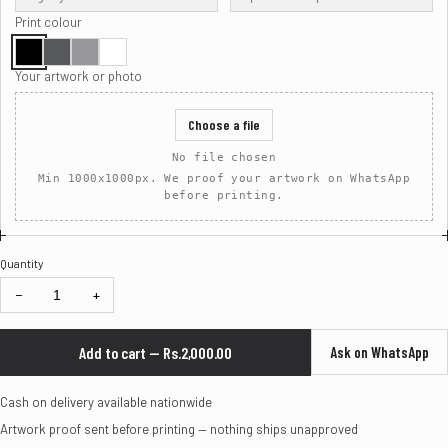
Print colour
Your artwork or photo
Choose a file
No file chosen
Min 1000x1000px. We proof your artwork on WhatsApp
before printing.
Quantity
−
+
Add to cart — Rs.2,000.00
Ask on WhatsApp
Cash on delivery available nationwide
Artwork proof sent before printing — nothing ships unapproved