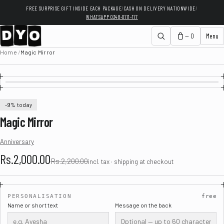
FREE SURPRISE GIFT INSIDE EACH PACKAGE
/
CASH ON DELIVERY NATIONWIDE
/
WHATSAPP 0348-0111-117
— 0
Menu
Home
/
Magic Mirror
-9% today
Magic Mirror
Anniversary
Rs.2,000.00
Rs.2,200.00
incl. tax · shipping at checkout
PERSONALISATION
free
Name or short text
Message on the back