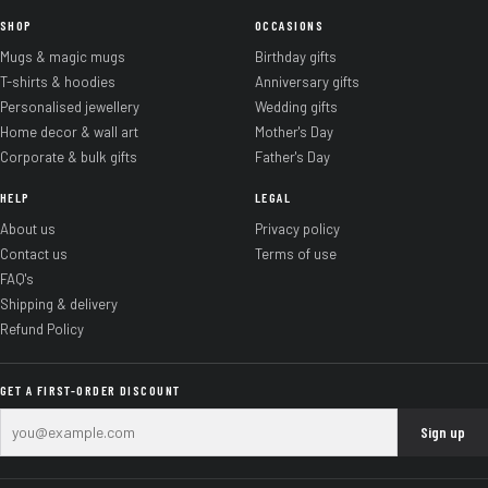
SHOP
OCCASIONS
Mugs & magic mugs
Birthday gifts
T-shirts & hoodies
Anniversary gifts
Personalised jewellery
Wedding gifts
Home decor & wall art
Mother's Day
Corporate & bulk gifts
Father's Day
HELP
LEGAL
About us
Privacy policy
Contact us
Terms of use
FAQ's
Shipping & delivery
Refund Policy
GET A FIRST-ORDER DISCOUNT
Sign up