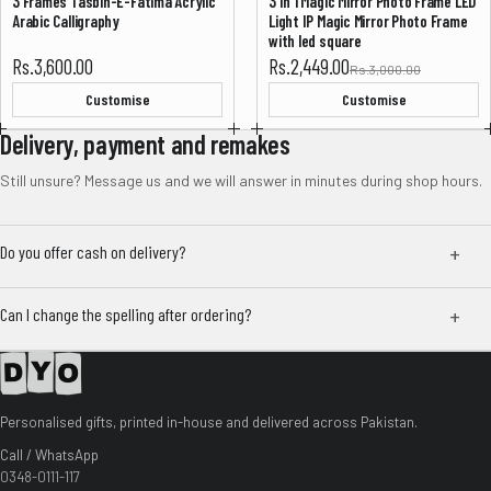
3 Frames Tasbih-E-Fatima Acrylic
3 In 1 Magic Mirror Photo Frame LED
-18%
Arabic Calligraphy
Light IP Magic Mirror Photo Frame
with led square
Sale price
Rs.3,600.00
Rs.2,449.00
Rs.3,000.00
Customise
Customise
Delivery, payment and remakes
Still unsure? Message us and we will answer in minutes during shop hours.
Do you offer cash on delivery?
Can I change the spelling after ordering?
Personalised gifts, printed in-house and delivered across Pakistan.
Call / WhatsApp
0348-0111-117