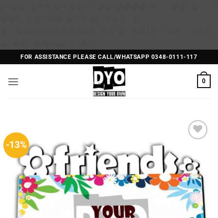
矁[��x�ZM~�n"��IB؃��!'����Тѕ��+��(m��IK�ʭ�/|
��ϐܢ��F[��x�ZMz�G�� %嬩
�/c��������[[��<�RI:�:c��MΎ��:z�졾
Skip
�ܢ��F[��R�ZM~�D
to
FOR ASSISTANCE PLEASE CALL/WHATSAPP 0348-0111-117
content
0
-13%
Add to
Wishlist