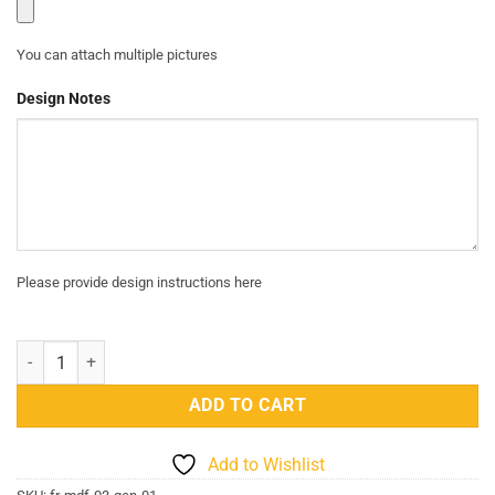
You can attach multiple pictures
Design Notes
Please provide design instructions here
MDF Custom Frame 03 - GEN 01 quantity
ADD TO CART
Add to Wishlist