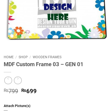
HOME
/
SHOP
/
WOODEN FRAMES
MDF Custom Frame 03 – GEN 01
Original
Current
₨
799
₨
699
price
price
was:
is:
Attach Picture(s)
₨799.
₨699.