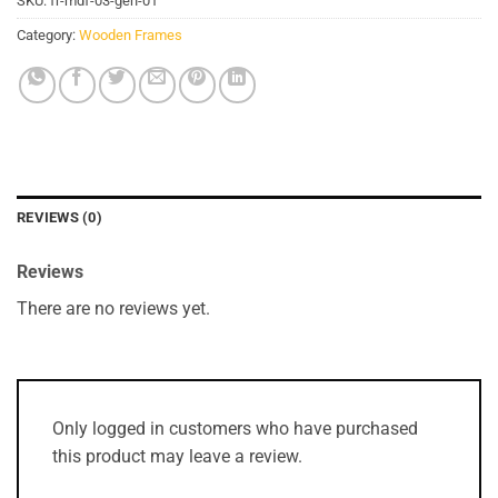
SKU:
fr-mdf-03-gen-01
Category:
Wooden Frames
REVIEWS (0)
Reviews
There are no reviews yet.
Only logged in customers who have purchased
this product may leave a review.