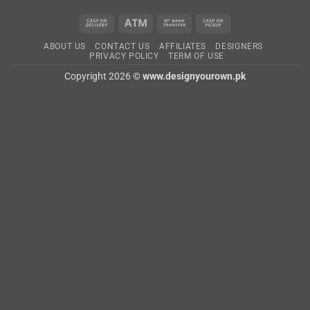
Cash
Atm
Bank
Cash
On
Transfer
on
ABOUT US
CONTACT US
AFFILIATES
DESIGNERS
Delivery
Pickup
PRIVACY POLICY
TERM OF USE
Copyright 2026 ©
www.designyourown.pk