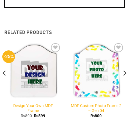
RELATED PRODUCTS
-25%
Add to
Add to
Wishlist
Wishlist
Design Your Own MDF
MDF Custom Photo Frame 2
Frame
– Gen 04
Original
Current
₨
800
₨
599
₨
800
price
price
was:
is:
₨800.
₨599.