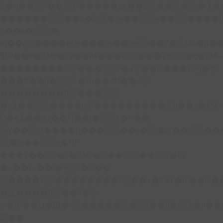
b�>j��)΄��!P�����ԫ��&���;�"k��B�
��������p�SVT�(w��ę��!j����
��x�;�-
m��@J����nQ+���պ��כ��7�Ma�jf��J��ͱ4j���Ѳ�
撆R��x�ZMz�7v��IW���/d��ٞ�Тז�c�ZM~�ji�� ߒ��sQz�����Ԡ��DW��3�De�n"��M�+/
��������B��:�-�u��IJ���7j�委
���9��p�=�'m��AN�ޭ�=/
��������B��:�-
�n&������nUf���������q��x�ZM
Ϲ�+,&��Ὰܢ��F[��(�1�*"��
ϒ��"J����ԧ�����<�;�b"�� ���"j����
,�!q�� қ�*]/
���؝�2��7�SMc�s"���ޭ�DQ/�应
�ܢ��F_��!� :�s"��
����7`��������F��+�SVT�n"��IJ�
�应����B ��4�
w�D"��IJ�׭�-`������S��9�Dr�ji��EJ߅��gJ�
应��