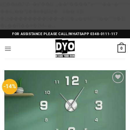
矁[��x�ZM~�n"��IB؃��!'����Тѕ��+��(m��IK�ʭ�/|
��ϐܢ��F[��x�ZMz�G�� %嬩
�/c��������[[��<�RI:�:c��MΎ��:z�졾
Skip
�ܢ��F[��R�ZM~�D
to
FOR ASSISTANCE PLEASE CALL/WHATSAPP 0348-0111-117
content
0
-14%
Add to
Wishlist