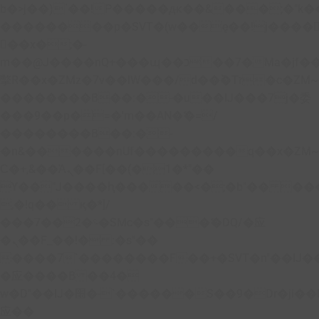
b�>j��)΄��!P�����ԫ��&���;�"k��B�
��������p�SVT�(w��ę��!j����
��x�;�-
m��@J����nQ+���պ��כ��7�Ma�jf��J��ͱ4j���Ѳ�
撆R��x�ZMz�7v��IW���/d��ٞ�Тז�c�ZM~�ji�� ߒ��sQz�����Ԡ��DW��3�De�n"��M�+/
��������B��:�-�u��IJ���7j�委
���9��p�=�'m��AN�ޭ�=/
��������B��:�-
�n&������nUf���������q��x�ZM
Ϲ�+,&��Ὰܢ��F[��(�1�*"��
ϒ��"J����ԧ�����<�;�b"�� ���"j����
,�!q�� қ�*]/
���؝�2��7�SMc�s"���ޭ�DQ/�应
�ܢ��F_��!� :�s"��
����7`��������F��+�SVT�n"��IJ�
�应����B ��4�
w�D"��IJ�׭�-`������S��9�Dr�ji��EJ߅��gJ�
应��