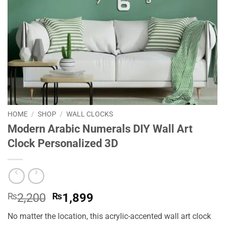
HOME
/
SHOP
/
WALL CLOCKS
Modern Arabic Numerals DIY Wall Art
Clock Personalized 3D
Original
Current
₨
2,200
₨
1,899
price
price
No matter the location, this acrylic-accented wall art clock
was:
is: