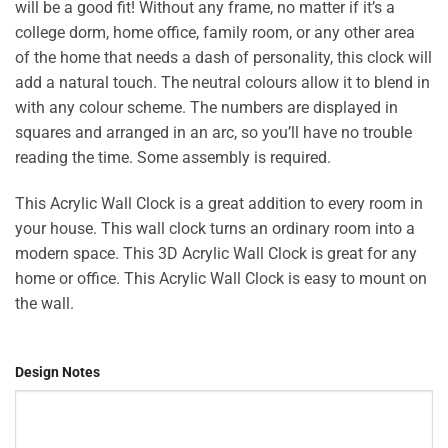
will be a good fit! Without any frame, no matter if it’s a
₨2,200.
₨1,899.
college dorm, home office, family room, or any other area
of the home that needs a dash of personality, this clock will
add a natural touch. The neutral colours allow it to blend in
with any colour scheme. The numbers are displayed in
squares and arranged in an arc, so you’ll have no trouble
reading the time. Some assembly is required.
This Acrylic Wall Clock is a great addition to every room in
your house. This wall clock turns an ordinary room into a
modern space. This 3D Acrylic Wall Clock is great for any
home or office. This Acrylic Wall Clock is easy to mount on
the wall.
Design Notes