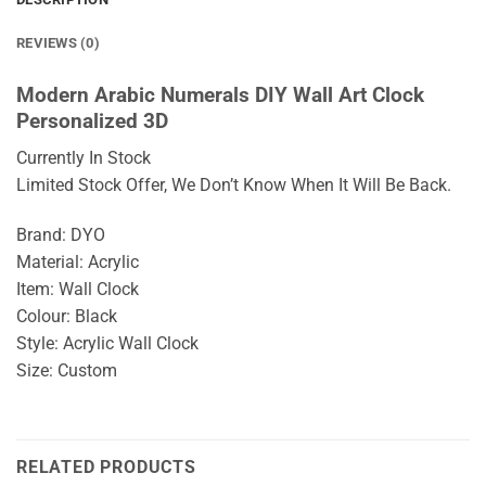
REVIEWS (0)
Modern Arabic Numerals DIY Wall Art Clock
Personalized 3D
Currently In Stock
Limited Stock Offer, We Don’t Know When It Will Be Back.
Brand: DYO
Material: Acrylic
Item: Wall Clock
Colour: Black
Style: Acrylic Wall Clock
Size: Custom
RELATED PRODUCTS