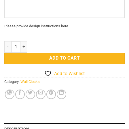
Please provide design instructions here
Modern Arabic Numerals DIY Wall Art Clock Personalized 3D quantit
ADD TO CART
Add to Wishlist
Category:
Wall Clocks
DESCRIPTION