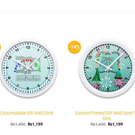
-14%
Add to
Add 
Wishlist
Wishl
Customizable Gift Wall Clock
Custom Printed Gift Wall Clock f
Girls
Original
Current
Original
Curren
₨
1,400
₨
1,199
₨
1,400
₨
1,199
price
price
price
price
was:
is:
was:
is: