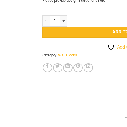
Please provide design instructions here
Design Your Own Custom UV Printed Wall Clock 
ADD T
Add 
Category:
Wall Clocks