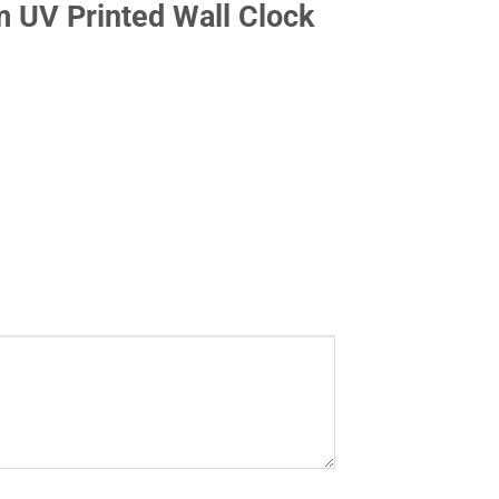
 UV Printed Wall Clock