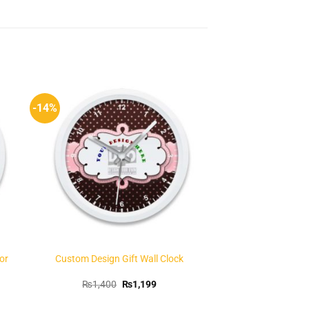
-14%
to
Add to
ist
Wishlist
or
Custom Design Gift Wall Clock
t
Original
Current
₨
1,400
₨
1,199
price
price
was:
is: