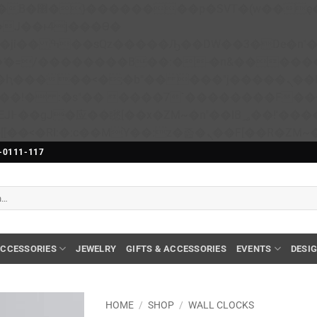
��x�;�-
N�ޭ�=/��������B��:�-�n&����
��ϐܢ��F[��x�ZMz�G�� %嬩�/c��������[[��<�RI:�:c��MΎ��:z�졾�ܢ��F[��
-0111-117
CCESSORIES
JEWELRY
GIFTS & ACCESSORIES
EVENTS
DESI
HOME
/
SHOP
/
WALL CLOCKS