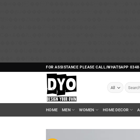
b�>j��)΄��!P�����ԫ��&���;�"k��B�޶�}��������p�SVT�(w��ę��!j������ 
m��@J����nQ+���պ��כ��7�Ma�jf��J��ͱ4j���Ѳ�
撆R��x�ZMz�7v��IW���/d��ٞ�Тז�c�ZM~�ji�� ߒ��sQz�����Ԡ��DW��3�De�n"��M�+/��������B��:�-
�u��IJ���7j�委���9��p�=�'m��A
Ϲ�+,&��Ὰܢ��F[��(�1�*"�� ϒ��"J����ԧ�����<�;�b"�� ���"j�����ܢ��F[��x� ,�!q�� қ�*]/
���؝�2��7�SMc�s"���ޭ�DQ/�应�ܢ��F_��!� :�s"�� ����7`��������F��+�SVT�n"��IJ����nQ/�应����B ��4�
w�D"��IJ�׭�-`������S��9�Dr�ji��EJ߅��gJ�应��矁[��x�ZM~�n"��IB؃��!'����Тѕ��+��(m��IK�ʭ�/|
FOR ASSISTANCE PLEASE CALL/WHATSAPP 0348
Search
for:
HOME
MEN
WOMEN
HOME DECOR
A