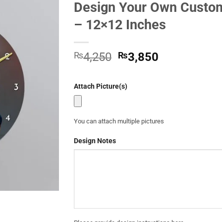
Design Your Own Custom
Add to
– 12×12 Inches
Wishlist
Original
Current
₨
4,250
₨
3,850
price
price
was:
is:
Attach Picture(s)
₨4,250.
₨3,850.
You can attach multiple pictures
Design Notes