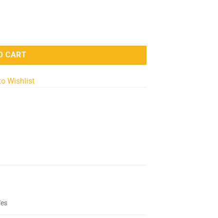
- 12x12 Inches quantity
O CART
to Wishlist
Yes