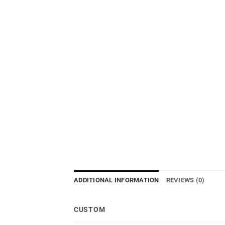
ADDITIONAL INFORMATION
REVIEWS (0)
CUSTOM