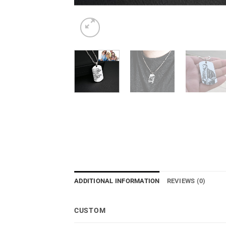
ADDITIONAL INFORMATION
REVIEWS (0)
CUSTOM