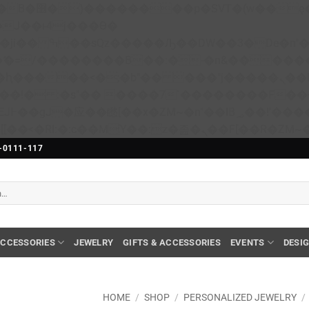
��x�;�-
N�ޭ�=/��������B��:�-�n&����
��ϐܢ��F[��x�ZMz�G�� %嬩�/c��������[[��<�RI:�:c��MΎ��:z�졾�ܢ��F[��
-0111-117
CCESSORIES
JEWELRY
GIFTS & ACCESSORIES
EVENTS
DESI
HOME
/
SHOP
/
PERSONALIZED JEWELRY
/