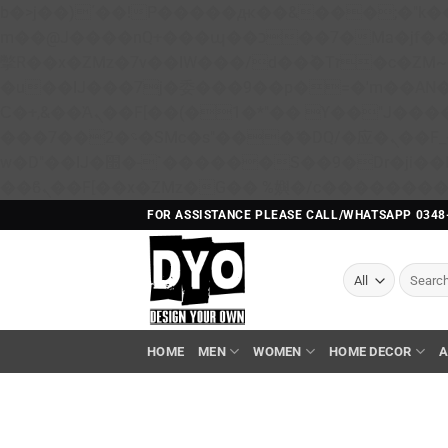
b�>j��)΄��!P�����ԫ��&���;�"k��B�޶�}��������p�SVT�(w��ę��!j������ 
m��@J����nQ+���պ��כ��7�Ma�jf��J��ͱ4j���Ѳ�
撆R��x�ZMz�7v��IW���/d��ٞ�Тז�c�ZM~�ji�� ߒ��sQz�����Ԡ��DW��3�De�n"��M�+/��������B��:�-
�u��IJ���7j�委���9��p�=�'m��A
Ϲ�+,&��Ὰܢ��F[��(�1�*"�� ϒ��"J����ԧ�����<�;�b"�� ���"j�����ܢ��F[��x� ,�!q�� қ�*]/
���؝�2��7�SMc�s"���ޭ�DQ/�应�ܢ��F_��!� :�s"�� ����7`��������F��+�SVT�n"��IJ����nQ/�应����B ��4�
w�D"��IJ�׭�-`������S��9�Dr�ji��EJ߅��gJ�应��矁[��x�ZM~�n"��IB؃��!'����Тѕ��+��(m��IK�ʭ�/|
FOR ASSISTANCE PLEASE CALL/WHATSAPP 0348
Search
for:
HOME
MEN
WOMEN
HOME DECOR
A