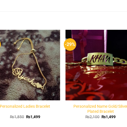
-29%
Add to
Add 
Wishlist
Wishl
Personalized Ladies Bracelet
Personalized Name Gold/Silve
Plated Bracelet
Original
Current
Original
Curren
₨
1,850
₨
1,499
₨
2,100
₨
1,499
price
price
price
price
was:
is:
was:
is: