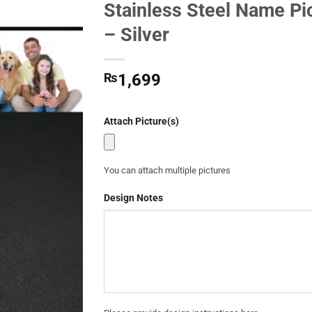
Stainless Steel Name Pi
Add to
– Silver
Wishlist
₨
1,699
Attach Picture(s)
You can attach multiple pictures
Design Notes