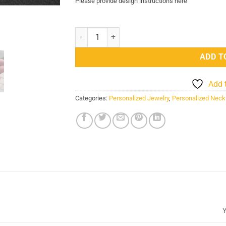
Please provide design instructions here
Stainless Steel Name Picture Engraved Necklace
ADD T
Add 
Categories:
Personalized Jewelry
,
Personalized Neck