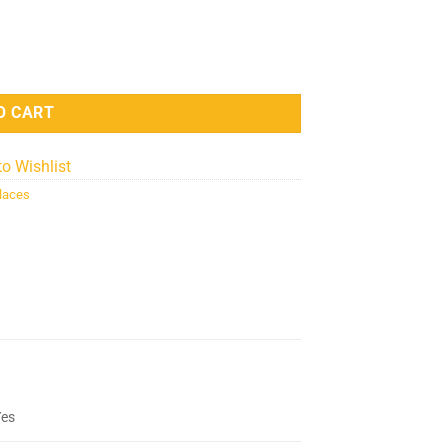
 - Silver quantity
O CART
to Wishlist
laces
Yes