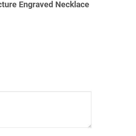
cture Engraved Necklace