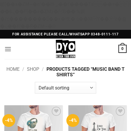
矁[��x�ZM~�n"��IB؃��!'����Тѕ��+��(m��IK�ʭ�/|
��ϐܢ��F[��x�ZMz�G�� %嬩
�/c��������[[��<�RI:�:c��MΎ��:z�졾
Skip
�ܢ��F[��R�ZM~�D
to
FOR ASSISTANCE PLEASE CALL/WHATSAPP 0348-0111-117
content
0
HOME
/
SHOP
/
PRODUCTS TAGGED “MUSIC BAND T
SHIRTS”
-4%
-4%
Add to
Add to
Wishlist
Wishlist