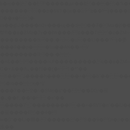
b�>j��)΄��!P�����ԫ��&���;�"k��B�
��������p�SVT�(w��ę��!j����
��x�;�-
m��@J����nQ+���պ��כ��7�Ma�jf��J��ͱ4j���Ѳ�
撆R��x�ZMz�7v��IW���/d��ٞ�Тז�c�ZM~�ji�� ߒ��sQz�����Ԡ��DW��3�De�n"��M�+/
��������B��:�-�u��IJ���7j�委
���9��p�=�'m��AN�ޭ�=/
��������B��:�-
�n&������nUf���������q��x�ZM
Ϲ�+,&��Ὰܢ��F[��(�1�*"��
ϒ��"J����ԧ�����<�;�b"�� ���"j����
,�!q�� қ�*]/
���؝�2��7�SMc�s"���ޭ�DQ/�应
�ܢ��F_��!� :�s"��
����7`��������F��+�SVT�n"��IJ�
�应����B ��4�
w�D"��IJ�׭�-`������S��9�Dr�ji��EJ߅��gJ�
应��