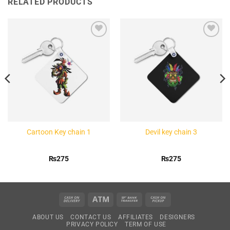
RELATED PRODUCTS
Add to
Add to
Wishlist
Wishlist
Cartoon Key chain 1
Devil key chain 3
₨
275
₨
275
Cash
Atm
Bank
Cash
On
Transfer
on
ABOUT US
CONTACT US
AFFILIATES
DESIGNERS
Delivery
Pickup
PRIVACY POLICY
TERM OF USE