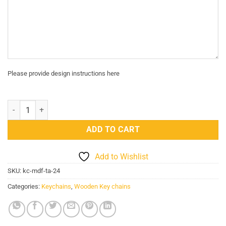
Please provide design instructions here
Truck Art Key chain 24 quantity
ADD TO CART
Add to Wishlist
SKU:
kc-mdf-ta-24
Categories:
Keychains
,
Wooden Key chains