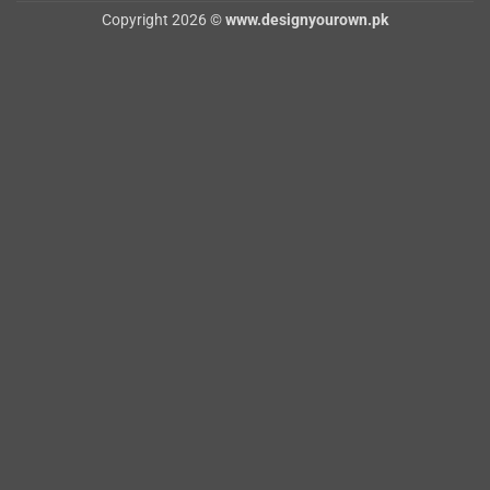
Copyright 2026 ©
www.designyourown.pk