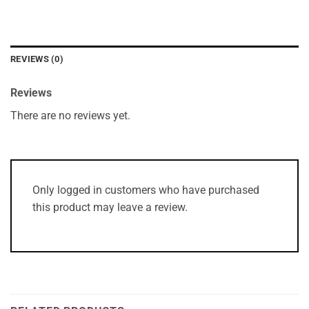
REVIEWS (0)
Reviews
There are no reviews yet.
Only logged in customers who have purchased
this product may leave a review.