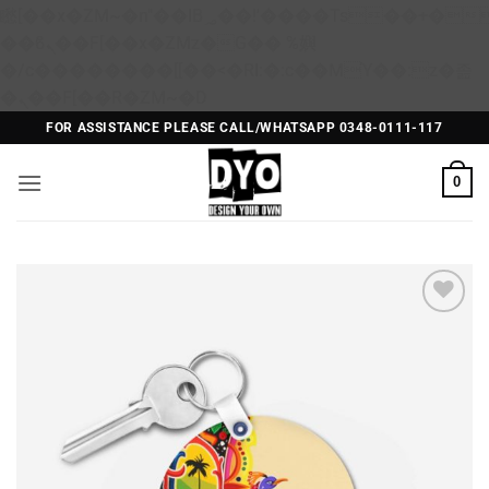
矁[��x�ZM~�n"��IB؃��!'����Тѕ��+��(m��IK�ʭ�/|
��ϐܢ��F[��x�ZMz�G�� %嬩
�/c��������[[��<�RI:�:c��MΎ��:z�졾
Skip
�ܢ��F[��R�ZM~�D
to
FOR ASSISTANCE PLEASE CALL/WHATSAPP 0348-0111-117
content
0
Add to
Wishlist