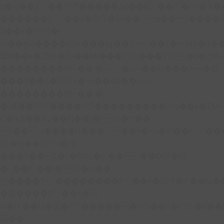
b�>j��)΄��!P�����ԫ��&���;�"k��B�
��������p�SVT�(w��ę��!j����
��x�;�-
m��@J����nQ+���պ��כ��7�Ma�jf��J��ͱ4j���Ѳ�
撆R��x�ZMz�7v��IW���/d��ٞ�Тז�c�ZM~�ji�� ߒ��sQz�����Ԡ��DW��3�De�n"��M�+/
��������B��:�-�u��IJ���7j�委
���9��p�=�'m��AN�ޭ�=/
��������B��:�-
�n&������nUf���������q��x�ZM
Ϲ�+,&��Ὰܢ��F[��(�1�*"��
ϒ��"J����ԧ�����<�;�b"�� ���"j����
,�!q�� қ�*]/
���؝�2��7�SMc�s"���ޭ�DQ/�应
�ܢ��F_��!� :�s"��
����7`��������F��+�SVT�n"��IJ�
�应����B ��4�
w�D"��IJ�׭�-`������S��9�Dr�ji��EJ߅��gJ�
应��