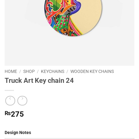
HOME
/
SHOP
/
KEYCHAINS
/
WOODEN KEY CHAINS
Truck Art Key chain 24
₨
275
Design Notes