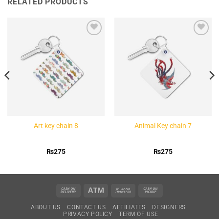
RELATED PRODUCTS
Add to
Add to
Wishlist
Wishlist
Art key chain 8
Animal Key chain 7
₨
275
₨
275
Cash
Atm
Bank
Cash
On
Transfer
on
ABOUT US
CONTACT US
AFFILIATES
DESIGNERS
Delivery
Pickup
PRIVACY POLICY
TERM OF USE