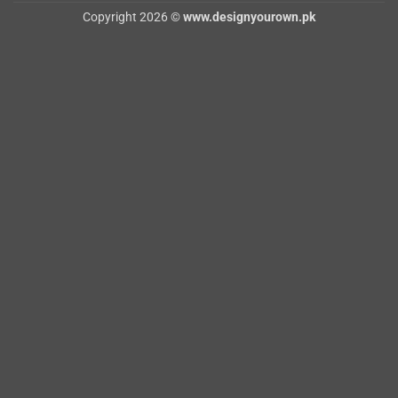
Copyright 2026 ©
www.designyourown.pk