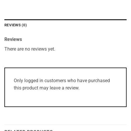
REVIEWS (0)
Reviews
There are no reviews yet.
Only logged in customers who have purchased
this product may leave a review.