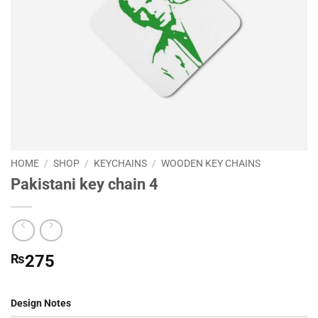
HOME
/
SHOP
/
KEYCHAINS
/
WOODEN KEY CHAINS
Pakistani key chain 4
₨
275
Design Notes