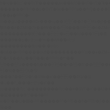
b�>j��)΄��!P�����ԫ��&���;�"k��B�
��������p�SVT�(w��ę��!j����
��x�;�-
m��@J����nQ+���պ��כ��7�Ma�jf��J��ͱ4j���Ѳ�
撆R��x�ZMz�7v��IW���/d��ٞ�Тז�c�ZM~�ji�� ߒ��sQz�����Ԡ��DW��3�De�n"��M�+/
��������B��:�-�u��IJ���7j�委
���9��p�=�'m��AN�ޭ�=/
��������B��:�-
�n&������nUf���������q��x�ZM
Ϲ�+,&��Ὰܢ��F[��(�1�*"��
ϒ��"J����ԧ�����<�;�b"�� ���"j����
,�!q�� қ�*]/
���؝�2��7�SMc�s"���ޭ�DQ/�应
�ܢ��F_��!� :�s"��
����7`��������F��+�SVT�n"��IJ�
�应����B ��4�
w�D"��IJ�׭�-`������S��9�Dr�ji��EJ߅��gJ�
应��