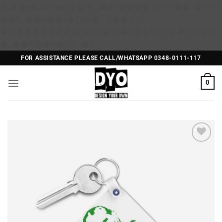
矁[��x�ZM~�n"��IB؃��!'����Тѕ��+��(m��IK�ʭ�/|
��ϐܢ��F[��x�ZMz�G�� %嬩
�/c��������[[��<�RI:�:c��MΎ��:z�졾
Skip
�ܢ��F[��R�ZM~�D
to
FOR ASSISTANCE PLEASE CALL/WHATSAPP 0348-0111-117
content
0
Add to
Wishlist