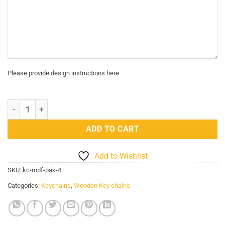
Please provide design instructions here
Pakistani key chain 4 quantity
ADD TO CART
Add to Wishlist
SKU:
kc-mdf-pak-4
Categories:
Keychains
,
Wooden Key chains