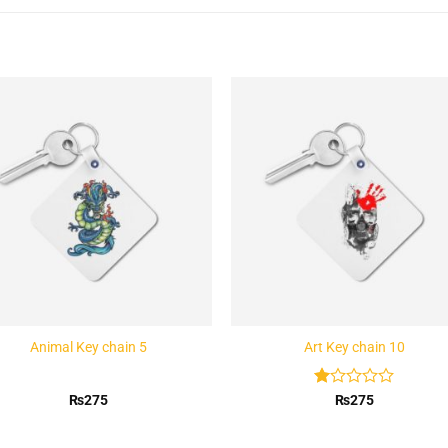
Add to
Add 
Wishlist
Wishl
Animal Key chain 5
Art Key chain 10
Rated
₨
275
₨
275
1
out
of