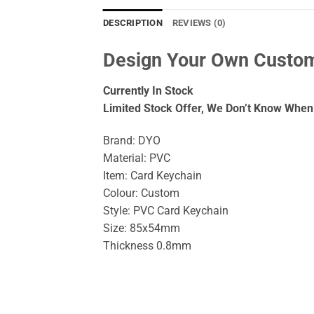
DESCRIPTION
REVIEWS (0)
Design Your Own Custom
Currently In Stock
Limited Stock Offer, We Don’t Know When 
Brand: DYO
Material: PVC
Item: Card Keychain
Colour: Custom
Style: PVC Card Keychain
Size: 85x54mm
Thickness 0.8mm