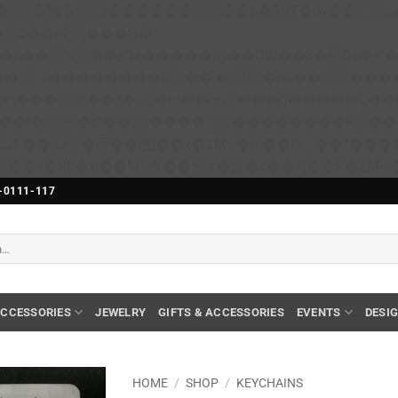
��x�;�-
N�ޭ�=/��������B��:�-�n&����
��ϐܢ��F[��x�ZMz�G�� %嬩�/c��������[[��<�RI:�:c��MΎ��:z�졾�ܢ��F[��
-0111-117
CCESSORIES
JEWELRY
GIFTS & ACCESSORIES
EVENTS
DESI
HOME
/
SHOP
/
KEYCHAINS