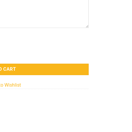
antity
O CART
to Wishlist