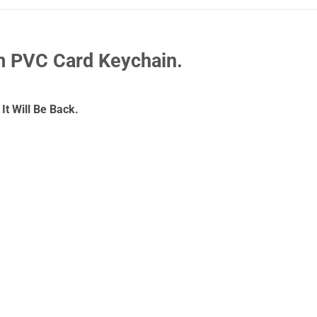
 PVC Card Keychain.
It Will Be Back.