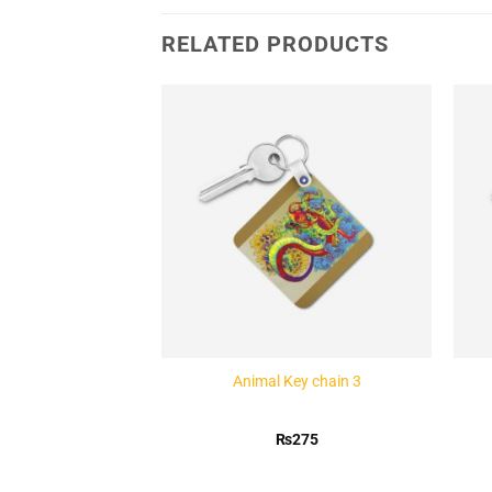
RELATED PRODUCTS
Add to
Add to
Wishlist
Wishlist
ey chain 1
Animal Key chain 3
275
₨
275