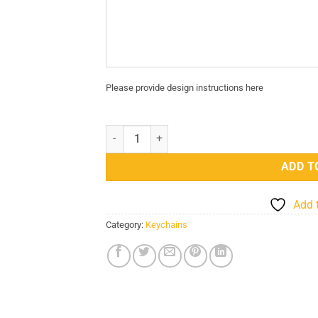
Please provide design instructions here
Design Your Own Custom PVC Card Keychain qu
ADD T
Add 
Category:
Keychains