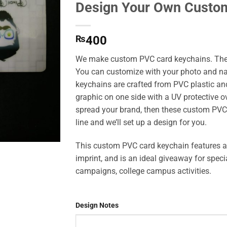
Design Your Own Custo
Add to
Wishlist
₨
400
We make custom PVC card keychains. Thes
You can customize with your photo and na
keychains are crafted from PVC plastic an
graphic on one side with a UV protective ove
spread your brand, then these custom PVC 
line and we’ll set up a design for you.
This custom PVC card keychain features a 
imprint, and is an ideal giveaway for spec
campaigns, college campus activities.
Design Notes