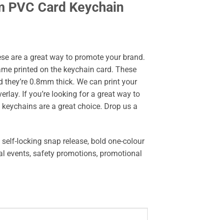
m PVC Card Keychain
e are a great way to promote your brand.
me printed on the keychain card. These
d they’re 0.8mm thick. We can print your
rlay. If you’re looking for a great way to
keychains are a great choice. Drop us a
self-locking snap release, bold one-colour
ial events, safety promotions, promotional