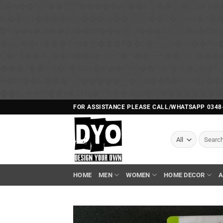
b�>j��)΄��!P�����ԫ��&���;�"k��B�޶�}��������p�SVT�(w��ę��!j������ 
m��@J����nQ+���պ��כ��7�Ma�jf��J��ͱ4j���Ѳ�
撆R��x�ZMz�7v��IW���/d��ٞ�Тז�c�ZM~�ji�� ߒ��sQz�����Ԡ��DW��3�De�n"��M�+/��������B��:�-
�u��IJ���7j�委���9��p�=�'m��A
Ϲ�+,&��Ὰܢ��F[��(�1�*"�� ϒ��"J����ԧ�����<�;�b"�� ���"j�����ܢ��F[��x� ,�!q�� қ�*]/
���؝�2��7�SMc�s"���ޭ�DQ/�应�ܢ��F_��!� :�s"�� ����7`��������F��+�SVT�n"��IJ����nQ/�应����B ��4�
w�D"��IJ�׭�-`������S��9�Dr�ji��EJ߅��gJ�应��矁[��x�ZM~�n"��IB؃��!'����Тѕ��+��(m��IK�ʭ�/|
FOR ASSISTANCE PLEASE CALL/WHATSAPP 0348
Search
for:
HOME
MEN
WOMEN
HOME DECOR
A