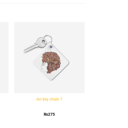
to
Add to
ist
Wishlist
Art key chain 7
₨
275