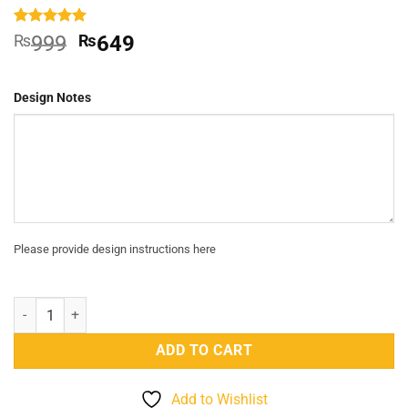
Rated
1
5
Original
Current
₨
999
₨
649
out of 5
price
price
based on
customer
was:
is:
rating
Design Notes
₨999.
₨649.
Please provide design instructions here
Solitaire Crystal Ring quantity
ADD TO CART
Add to Wishlist