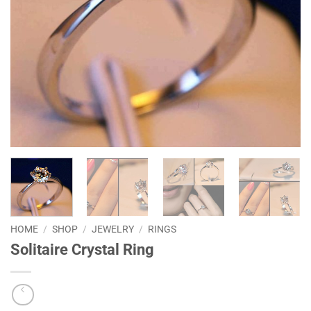
HOME
/
SHOP
/
JEWELRY
/
RINGS
Solitaire Crystal Ring