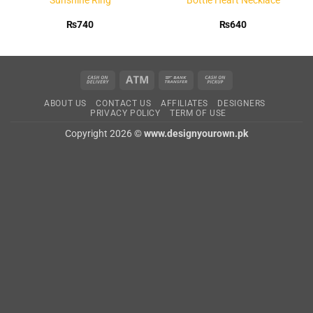
₨
740
₨
640
Cash
Atm
Bank
Cash
On
Transfer
on
ABOUT US
CONTACT US
AFFILIATES
DESIGNERS
Delivery
Pickup
PRIVACY POLICY
TERM OF USE
Copyright 2026 ©
www.designyourown.pk