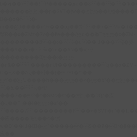
b�>j��)΄��!P�����ԫ��&���;�"k��B�
��������p�SVT�(w��ę��!j����
��x�;�-
m��@J����nQ+���պ��כ��7�Ma�jf��J��ͱ4j���Ѳ�
撆R��x�ZMz�7v��IW���/d��ٞ�Тז�c�ZM~�ji�� ߒ��sQz�����Ԡ��DW��3�De�n"��M�+/
��������B��:�-�u��IJ���7j�委
���9��p�=�'m��AN�ޭ�=/
��������B��:�-
�n&������nUf���������q��x�ZM
Ϲ�+,&��Ὰܢ��F[��(�1�*"��
ϒ��"J����ԧ�����<�;�b"�� ���"j����
,�!q�� қ�*]/
���؝�2��7�SMc�s"���ޭ�DQ/�应
�ܢ��F_��!� :�s"��
����7`��������F��+�SVT�n"��IJ�
�应����B ��4�
w�D"��IJ�׭�-`������S��9�Dr�ji��EJ߅��gJ�
应��