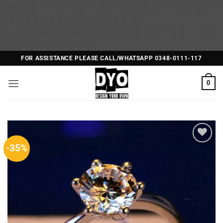
矁[��x�ZM~�n"��IB؃��!'����Тѕ��+��(m��IK�ʭ�/|
��ϐܢ��F[��x�ZMz�G�� %嬩
�/c��������[[��<�RI:�:c��MΎ��:z�졾
Skip
�ܢ��F[��R�ZM~�D
to
FOR ASSISTANCE PLEASE CALL/WHATSAPP 0348-0111-117
content
0
-35%
Add to
Wishlist