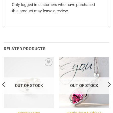
Only logged in customers who have purchased
this product may leave a review.
RELATED PRODUCTS
Add to
Add to
Wishlist
Wishlist
OUT OF STOCK
OUT OF STOCK
Sunshine Ring
Bottle Heart Necklace