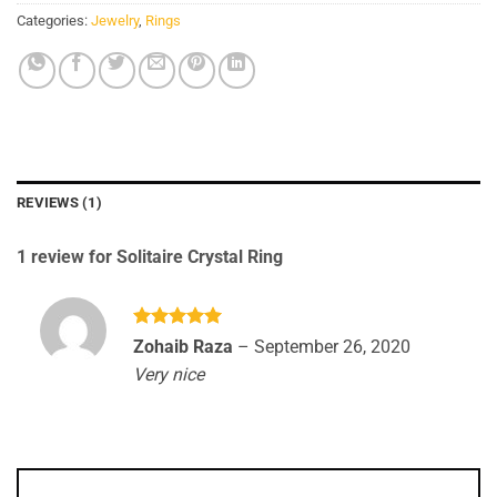
Categories:
Jewelry
,
Rings
REVIEWS (1)
1 review for
Solitaire Crystal Ring
Rated
5
Zohaib Raza
–
September 26, 2020
out of 5
Very nice