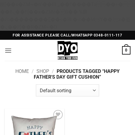
矁[��x�ZM~�n"��IB؃��!'����Тѕ��+��(m��IK�ʭ�/|
��ϐܢ��F[��x�ZMz�G�� %嬩
�/c��������[[��<�RI:�:c��MΎ��:z�졾
Skip
�ܢ��F[��R�ZM~�D
to
FOR ASSISTANCE PLEASE CALL/WHATSAPP 0348-0111-117
content
0
HOME
/
SHOP
/
PRODUCTS TAGGED “HAPPY
FATHER'S DAY GIFT CUSHION”
Add to
Wishlist