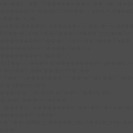
b�>j��)΄��!P�����ԫ��&���;�"k��B�
��������p�SVT�(w��ę��!j����
��x�;�-
m��@J����nQ+���պ��כ��7�Ma�jf��J��ͱ4j���Ѳ�
撆R��x�ZMz�7v��IW���/d��ٞ�Тז�c�ZM~�ji�� ߒ��sQz�����Ԡ��DW��3�De�n"��M�+/
��������B��:�-�u��IJ���7j�委
���9��p�=�'m��AN�ޭ�=/
��������B��:�-
�n&������nUf���������q��x�ZM
Ϲ�+,&��Ὰܢ��F[��(�1�*"��
ϒ��"J����ԧ�����<�;�b"�� ���"j����
,�!q�� қ�*]/
���؝�2��7�SMc�s"���ޭ�DQ/�应
�ܢ��F_��!� :�s"��
����7`��������F��+�SVT�n"��IJ�
�应����B ��4�
w�D"��IJ�׭�-`������S��9�Dr�ji��EJ߅��gJ�
应��