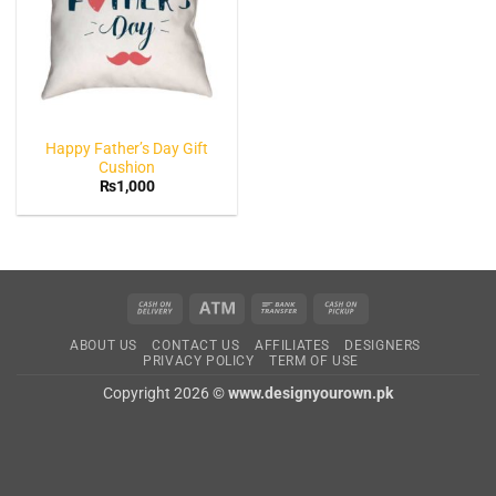
Happy Father’s Day Gift
Cushion
₨
1,000
Cash
Atm
Bank
Cash
On
Transfer
on
ABOUT US
CONTACT US
AFFILIATES
DESIGNERS
Delivery
Pickup
PRIVACY POLICY
TERM OF USE
Copyright 2026 ©
www.designyourown.pk