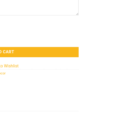
Lamp - LED Home Decor quantity
O CART
to Wishlist
ecor