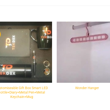
Add to
Add 
Wishlist
Wishl
stomiseable Gift Box Smart LED
Wonder Hanger
Bottle+Diary+Metal Pen+Metal
Keychain+Mug