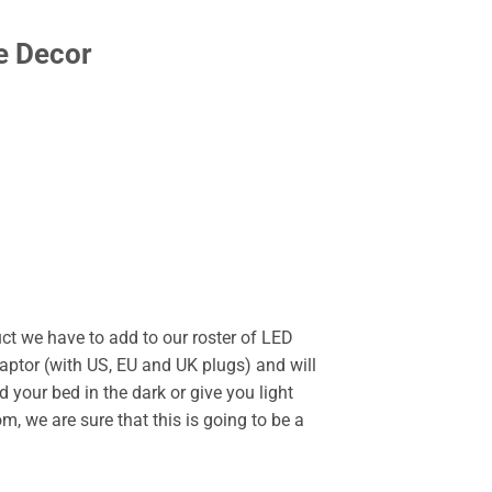
e Decor
uct we have to add to our roster of LED
ptor (with US, EU and UK plugs) and will
nd your bed in the dark or give you light
om, we are sure that this is going to be a