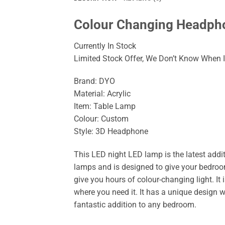
Colour Changing Headpho
Currently In Stock
Limited Stock Offer, We Don’t Know When It
Brand: DYO
Material: Acrylic
Item: Table Lamp
Colour: Custom
Style: 3D Headphone
This LED night LED lamp is the latest addit
lamps and is designed to give your bedroo
give you hours of colour-changing light. It i
where you need it. It has a unique design wi
fantastic addition to any bedroom.