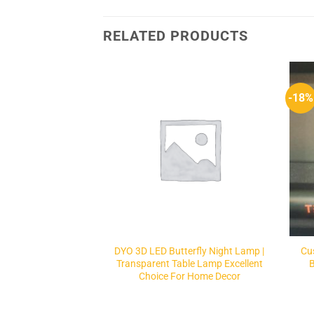
RELATED PRODUCTS
-18%
Add to
Add to
Wishlist
Wishlist
F STOCK
inet Light
DYO 3D LED Butterfly Night Lamp |
Cu
Transparent Table Lamp Excellent
Choice For Home Decor