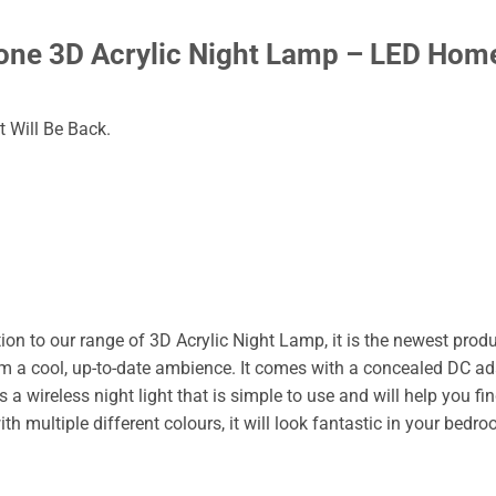
ne 3D Acrylic Night Lamp – LED Hom
 Will Be Back.
ion to our range of 3D Acrylic Night Lamp, it is the newest prod
m a cool, up-to-date ambience. It comes with a concealed DC ada
s a wireless night light that is simple to use and will help you fi
th multiple different colours, it will look fantastic in your bedro