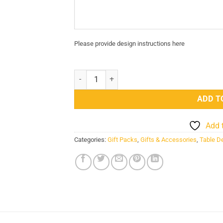
Please provide design instructions here
Colour Changing Headphone 3D Acrylic Night 
ADD T
Add 
Categories:
Gift Packs
,
Gifts & Accessories
,
Table D