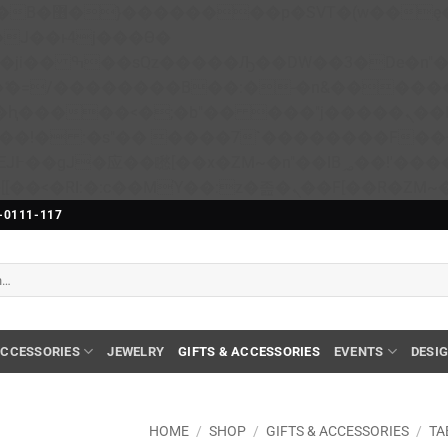
��x�;�-
N�ޭ�=/��������B��:�-�n&����
��ϐܢ��F[��x�ZMz�G�� %嬩�/c��������[[��<�RI:�:c��MΎ��:z�졾�ܢ��F[��
-0111-117
CCESSORIES
JEWELRY
GIFTS & ACCESSORIES
EVENTS
DESI
HOME
/
SHOP
/
GIFTS & ACCESSORIES
/
TA