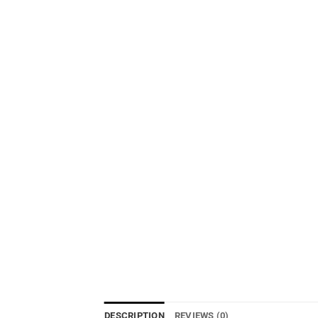
DESCRIPTION
REVIEWS (0)