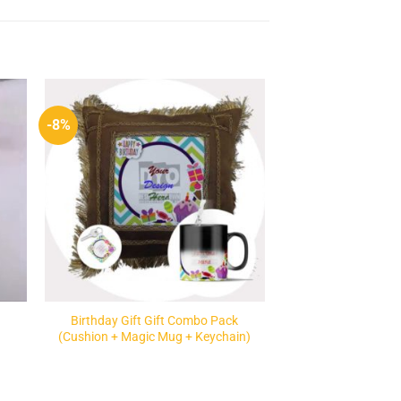
-8%
to
Add to
ist
Wishlist
Birthday Gift Gift Combo Pack
(Cushion + Magic Mug + Keychain)