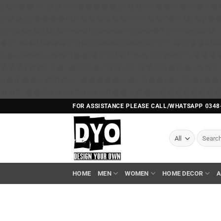
b�>j��)΄��!P�����ԫ��&���;�"k��B�޶�}��������p�SVT�(w��ę��!j������ 
m��@J����nQ+���պ��כ��7�Ma�jf��J��ͱ4j���Ѳ�
撆R��x�ZMz�7v��IW���/d��ٞ�Тז�c�ZM~�ji�� ߒ��sQz�����Ԡ��DW��3�De�n"��M�+/��������B��:�-
�u��IJ���7j�委���9��p�=�'m��A
Ϲ�+,&��Ὰܢ��F[��(�1�*"�� ϒ��"J����ԧ�����<�;�b"�� ���"j�����ܢ��F[��x� ,�!q�� қ�*]/
���؝�2��7�SMc�s"���ޭ�DQ/�应�ܢ��F_��!� :�s"�� ����7`��������F��+�SVT�n"��IJ����nQ/�应����B ��4�
w�D"��IJ�׭�-`������S��9�Dr�ji��EJ߅��gJ�应��矁[��x�ZM~�n"��IB؃��!'����Тѕ��+��(m��IK�ʭ�/|
FOR ASSISTANCE PLEASE CALL/WHATSAPP 0348
Search
for:
HOME
MEN
WOMEN
HOME DECOR
A