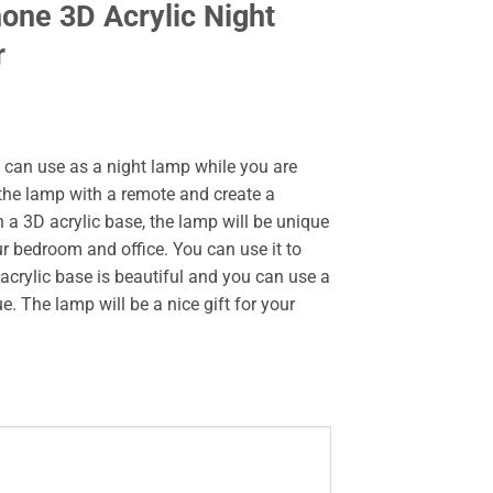
one 3D Acrylic Night
r
u can use as a night lamp while you are
 the lamp with a remote and create a
a 3D acrylic base, the lamp will be unique
ur bedroom and office. You can use it to
acrylic base is beautiful and you can use a
. The lamp will be a nice gift for your