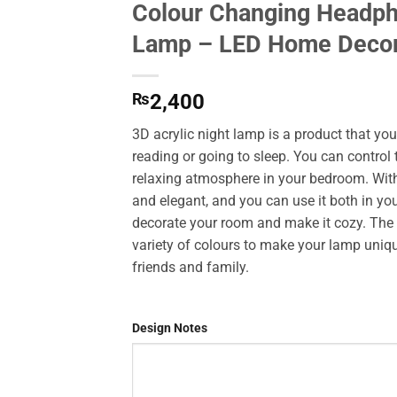
Colour Changing Headph
Add to
Lamp – LED Home Deco
Wishlist
₨
2,400
3D acrylic night lamp is a product that yo
reading or going to sleep. You can control
relaxing atmosphere in your bedroom. With 
and elegant, and you can use it both in yo
decorate your room and make it cozy. The 
variety of colours to make your lamp unique
friends and family.
Design Notes