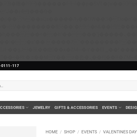
��x�;�-
N�ޭ�=/��������B��:�-�n&����
��ϐܢ��F[��x�ZMz�G�� %嬩�/c��������[[��<�RI:�:c��MΎ��:z�졾�ܢ��F[��
-0111-117
CCESSORIES
JEWELRY
GIFTS & ACCESSORIES
EVENTS
DESI
HOME
/
SHOP
/
EVENTS
/
VALENTINES DAY