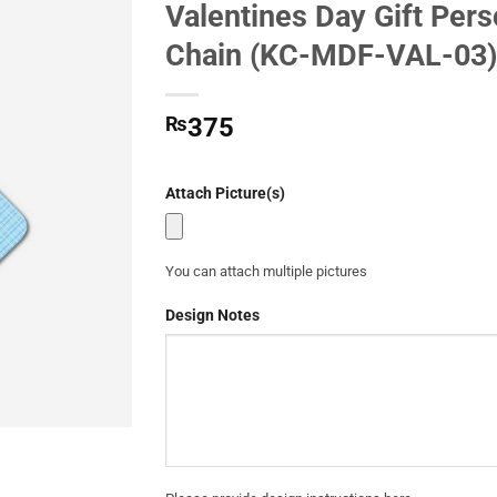
Valentines Day Gift Per
Add to
Chain (KC-MDF-VAL-03)
Wishlist
₨
375
Attach Picture(s)
You can attach multiple pictures
Design Notes