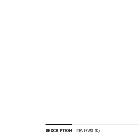
DESCRIPTION
REVIEWS (0)