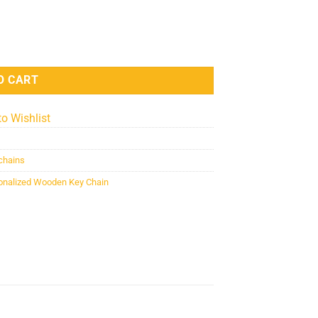
 Chain (KC-MDF-VAL-03) quantity
O CART
to Wishlist
chains
sonalized Wooden Key Chain