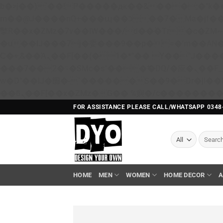
b�>j��)΄��!P�����ԫ��&���;�"k��B�޶�}��������p�SVT�(w��ę��!j������ 
m��@J����nQ+���պ��כ��7�Ma�jf��J��ͱ4j���Ѳ�
撆R��x�ZMz�7v��IW���/d��ٞ�Тז�c�ZM~�ji�� ߒ��sQz�����Ԡ��DW��3�De�n"��M�+/��������B��:�-
�u��IJ���7j�委���9��p�=�'m��A
Ϲ�+,&��Ὰܢ��F[��(�1�*"�� ϒ��"J����ԧ�����<�;�b"�� ���"j�����ܢ��F[��x� ,�!q�� қ�*]/
���؝�2��7�SMc�s"���ޭ�DQ/�应�ܢ��F_��!� :�s"�� ����7`��������F��+�SVT�n"��IJ����nQ/�应����B ��4�
w�D"��IJ�׭�-`������S��9�Dr�ji��EJ߅��gJ�应��矁[��x�ZM~�n"��IB؃��!'����Тѕ��+��(m��IK�ʭ�/|
FOR ASSISTANCE PLEASE CALL/WHATSAPP 0348
Search
for:
HOME
MEN
WOMEN
HOME DECOR
A