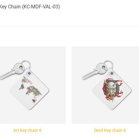
 Key Chain (KC-MDF-VAL-03)
Add to
Add 
Wishlist
Wishl
Art key chain 6
Devil Key chain 6