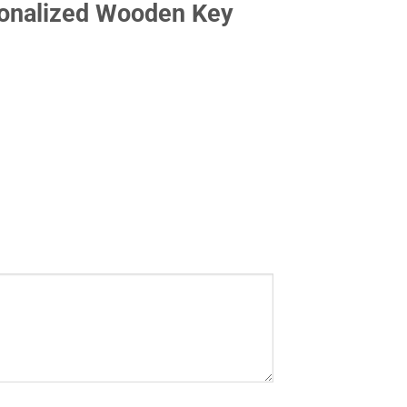
sonalized Wooden Key