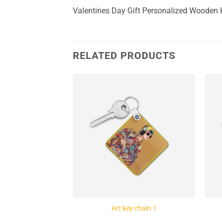
Valentines Day Gift Personalized Wooden
RELATED PRODUCTS
Add to
Add to
Wishlist
Wishlist
ey chain 4
Art key chain 1