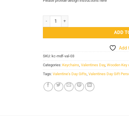
Please provide design instructions here
Valentines Day Gift Personalized Wooden Key
ADD T
Add 
SKU:
kc-mdf-val-03
Categories:
Keychains
,
Valentines Day
,
Wooden Key 
Tags:
Valentine's Day Gifts
,
Valentines Day Gift Per