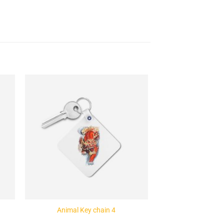
to
Add to
ist
Wishlist
Animal Key chain 4