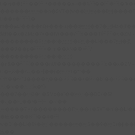
b�>j��)΄��!P�����ԫ��&���;�"k��B�
��������p�SVT�(w��ę��!j����
��x�;�-
m��@J����nQ+���պ��כ��7�Ma�jf��J��ͱ4j���Ѳ�
撆R��x�ZMz�7v��IW���/d��ٞ�Тז�c�ZM~�ji�� ߒ��sQz�����Ԡ��DW��3�De�n"��M�+/
��������B��:�-�u��IJ���7j�委
���9��p�=�'m��AN�ޭ�=/
��������B��:�-
�n&������nUf���������q��x�ZM
Ϲ�+,&��Ὰܢ��F[��(�1�*"��
ϒ��"J����ԧ�����<�;�b"�� ���"j����
,�!q�� қ�*]/
���؝�2��7�SMc�s"���ޭ�DQ/�应
�ܢ��F_��!� :�s"��
����7`��������F��+�SVT�n"��IJ�
�应����B ��4�
w�D"��IJ�׭�-`������S��9�Dr�ji��EJ߅��gJ�
应��