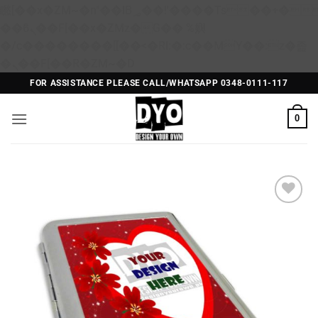
矁[��x�ZM~�n"��IB؃��!'����Тѕ��+��(m��IK�ʭ�/|
��ϐܢ��F[��x�ZMz�G�� %嬩
�/c��������[[��<�RI:�:c��MΎ��:z�졾
Skip
�ܢ��F[��R�ZM~�D
to
FOR ASSISTANCE PLEASE CALL/WHATSAPP 0348-0111-117
content
0
Add to
Wishlist