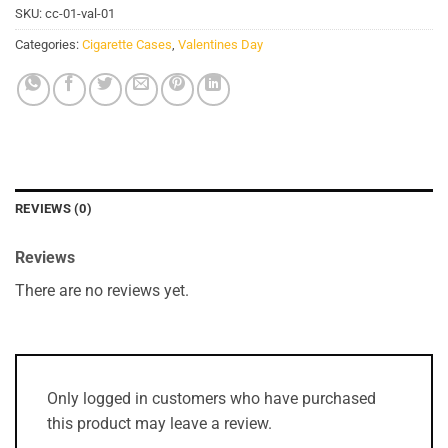
SKU:
cc-01-val-01
Categories:
Cigarette Cases
,
Valentines Day
REVIEWS (0)
Reviews
There are no reviews yet.
Only logged in customers who have purchased
this product may leave a review.