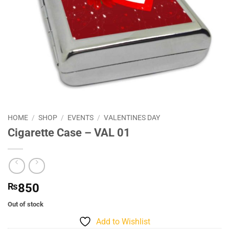
HOME
/
SHOP
/
EVENTS
/
VALENTINES DAY
Cigarette Case – VAL 01
₨
850
Out of stock
Add to Wishlist