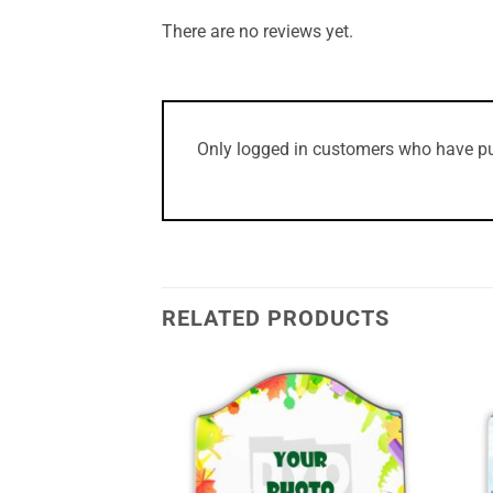
There are no reviews yet.
Only logged in customers who have pu
RELATED PRODUCTS
Add to
Add to
Wishlist
Wishlist