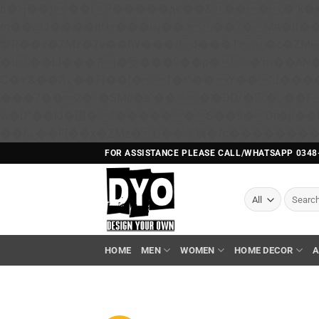
b�>j��)΄��!P�����ԫ��&���;�"k��B�޶�}��������p�SVT�(w��ę��!j������ 
m��@J����nQ+���պ��כ��7�Ma�jf��J��ͱ4j���Ѳ�
撆R��x�ZMz�7v��IW���/d��ٞ�Тז�c�ZM~�ji�� ߒ��sQz�����Ԡ��DW��3�De�n"��M�+/��������B��:�-
�u��IJ���7j�委���9��p�=�'m��A
Ϲ�+,&��Ὰܢ��F[��(�1�*"�� ϒ��"J����ԧ�����<�;�b"�� ���"j�����ܢ��F[��x� ,�!q�� қ�*]/
���؝�2��7�SMc�s"���ޭ�DQ/�应�ܢ��F_��!� :�s"�� ����7`��������F��+�SVT�n"��IJ����nQ/�应����B ��4�
w�D"��IJ�׭�-`������S��9�Dr�ji��EJ߅��gJ�应��矁[��x�ZM~�n"��IB؃��!'����Тѕ��+��(m��IK�ʭ�/|
FOR ASSISTANCE PLEASE CALL/WHATSAPP 0348
Search
for:
HOME
MEN
WOMEN
HOME DECOR
A