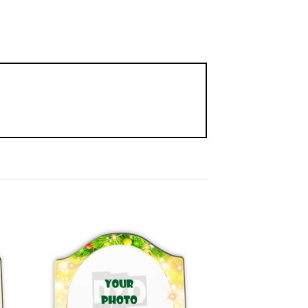
to
Add to
ist
Wishlist