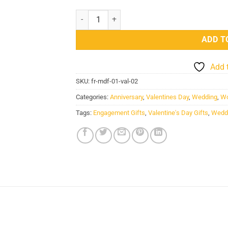
Love Wooden Sheet Personalized Photo Frame 
ADD T
Add 
SKU:
fr-mdf-01-val-02
Categories:
Anniversary
,
Valentines Day
,
Wedding
,
Wo
Tags:
Engagement Gifts
,
Valentine's Day Gifts
,
Weddi