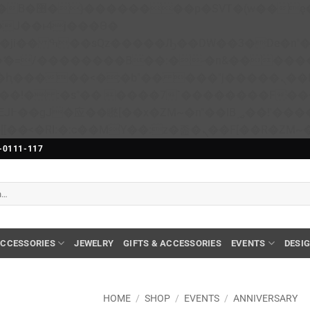
��x�;�-
N�ޭ�=/��������B��:�-�n&����
��ϐܢ��F[��x�ZMz�G�� %嬩�/c��������[[��<�RI:�:c��MΎ��:z�졾�ܢ��F[��
-0111-117
CCESSORIES
JEWELRY
GIFTS & ACCESSORIES
EVENTS
DESI
HOME
/
SHOP
/
EVENTS
/
ANNIVERSARY