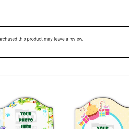
rchased this product may leave a review.
Add to
Add 
Wishlist
Wishl