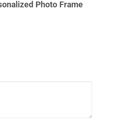
onalized Photo Frame