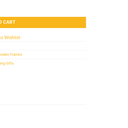
quantity
O CART
to Wishlist
oden Frames
ng Gifts