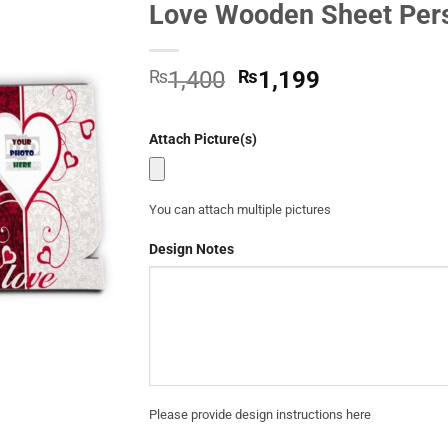
Love Wooden Sheet Pers
Add to
Wishlist
Original
Current
₨
1,400
₨
1,199
price
price
was:
is:
Attach Picture(s)
₨1,400.
₨1,199.
You can attach multiple pictures
Design Notes
Please provide design instructions here