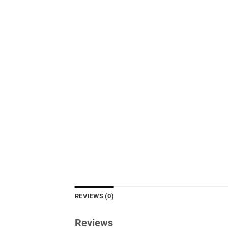
REVIEWS (0)
Reviews