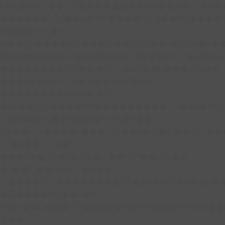
b�>j��)΄��!P�����ԫ��&���;�"k��B�
��������p�SVT�(w��ę��!j����
��x�;�-
m��@J����nQ+���պ��כ��7�Ma�jf��J��ͱ4j���Ѳ�
撆R��x�ZMz�7v��IW���/d��ٞ�Тז�c�ZM~�ji�� ߒ��sQz�����Ԡ��DW��3�De�n"��M�+/
��������B��:�-�u��IJ���7j�委
���9��p�=�'m��AN�ޭ�=/
��������B��:�-
�n&������nUf���������q��x�ZM
Ϲ�+,&��Ὰܢ��F[��(�1�*"��
ϒ��"J����ԧ�����<�;�b"�� ���"j����
,�!q�� қ�*]/
���؝�2��7�SMc�s"���ޭ�DQ/�应
�ܢ��F_��!� :�s"��
����7`��������F��+�SVT�n"��IJ�
�应����B ��4�
w�D"��IJ�׭�-`������S��9�Dr�ji��EJ߅��gJ�
应��