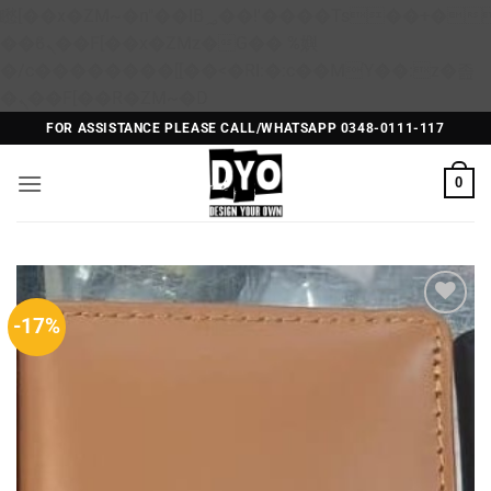
矁[��x�ZM~�n"��IB؃��!'����Тѕ��+��(m��IK�ʭ�/|
��ϐܢ��F[��x�ZMz�G�� %嬩
�/c��������[[��<�RI:�:c��MΎ��:z�졾
Skip
�ܢ��F[��R�ZM~�D
to
FOR ASSISTANCE PLEASE CALL/WHATSAPP 0348-0111-117
content
0
-17%
Add to
Wishlist