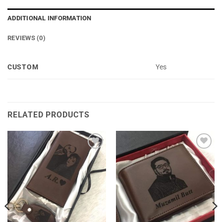
ADDITIONAL INFORMATION
REVIEWS (0)
CUSTOM
Yes
RELATED PRODUCTS
Add to
Add to
Wishlist
Wishlist