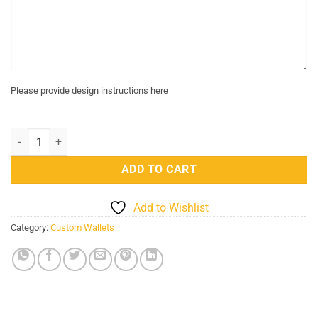
Please provide design instructions here
Custom Engraved Genuine Leather Card Holder - Camel quantity
ADD TO CART
Add to Wishlist
Category:
Custom Wallets