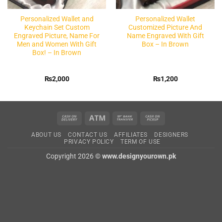
Personalized Wallet and
Personalized Wallet
Keychain Set Custom
Customized Picture And
Engraved Picture, Name For
Name Engraved With Gift
Men and Women With Gift
Box – In Brown
Box! – In Brown
₨
2,000
₨
1,200
Cash
Atm
Bank
Cash
On
Transfer
on
ABOUT US
CONTACT US
AFFILIATES
DESIGNERS
Delivery
Pickup
PRIVACY POLICY
TERM OF USE
Copyright 2026 ©
www.designyourown.pk