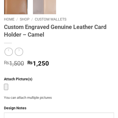
HOME
/
SHOP
/
CUSTOM WALLETS
Custom Engraved Genuine Leather Card
Holder – Camel
Original
Current
₨
1,500
₨
1,250
price
price
was:
is:
Attach Picture(s)
₨1,500.
₨1,250.
You can attach multiple pictures
Design Notes