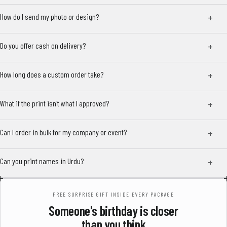
How do I send my photo or design?
Do you offer cash on delivery?
How long does a custom order take?
What if the print isn't what I approved?
Can I order in bulk for my company or event?
Can you print names in Urdu?
FREE SURPRISE GIFT INSIDE EVERY PACKAGE
Someone's birthday is closer
than you think