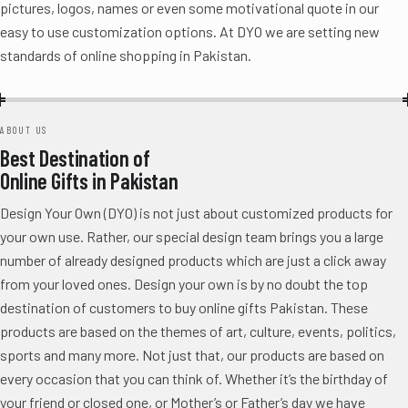
pictures, logos, names or even some motivational quote in our
easy to use customization options. At DYO we are setting new
standards of online shopping in Pakistan.
ABOUT US
Best Destination of
Online Gifts in Pakistan
Design Your Own (DYO) is not just about customized products for
your own use. Rather, our special design team brings you a large
number of already designed products which are just a click away
from your loved ones. Design your own is by no doubt the top
destination of customers to buy online gifts Pakistan. These
products are based on the themes of art, culture, events, politics,
sports and many more. Not just that, our products are based on
every occasion that you can think of. Whether it’s the birthday of
your friend or closed one, or Mother’s or Father’s day we have