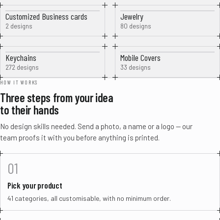
Customized Business cards
Jewelry
2 designs
80 designs
Keychains
Mobile Covers
272 designs
33 designs
HOW IT WORKS
Three steps from your idea
to their hands
No design skills needed. Send a photo, a name or a logo — our
team proofs it with you before anything is printed.
01
Pick your product
41 categories, all customisable, with no minimum order.