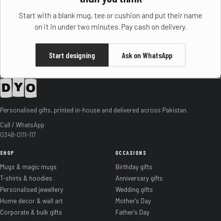
Start with a blank mug, tee or cushion and put their name
on it in under two minutes. Pay cash on delivery.
Start designing
Ask on WhatsApp
Personalised gifts, printed in-house and delivered across Pakistan.
Call / WhatsApp
0348-0111-117
SHOP
OCCASIONS
Mugs & magic mugs
Birthday gifts
T-shirts & hoodies
Anniversary gifts
Personalised jewellery
Wedding gifts
Home decor & wall art
Mother's Day
Corporate & bulk gifts
Father's Day