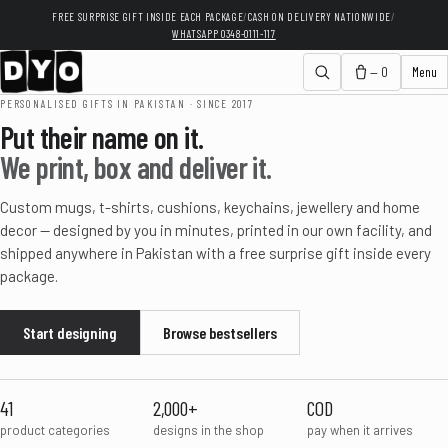
FREE SURPRISE GIFT INSIDE EACH PACKAGE
/
CASH ON DELIVERY NATIONWIDE
/
WHATSAPP 0348-0111-117
— 0
Menu
PERSONALISED GIFTS IN PAKISTAN · SINCE 2017
Put their name on it.
We print, box and deliver it.
Custom mugs, t-shirts, cushions, keychains, jewellery and home
decor — designed by you in minutes, printed in our own facility, and
shipped anywhere in Pakistan with a free surprise gift inside every
package.
Start designing
Browse bestsellers
41
2,000+
COD
product categories
designs in the shop
pay when it arrives