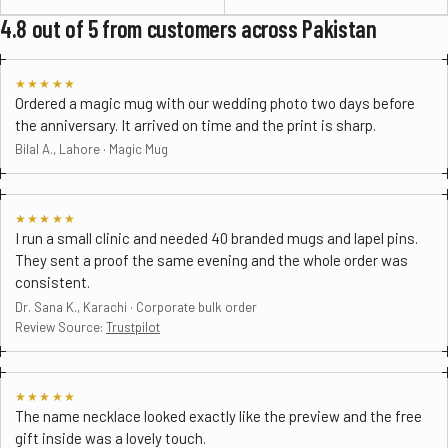
4.8 out of 5 from customers across Pakistan
★★★★★
Ordered a magic mug with our wedding photo two days before
the anniversary. It arrived on time and the print is sharp.
Bilal A., Lahore · Magic Mug
★★★★★
I run a small clinic and needed 40 branded mugs and lapel pins.
They sent a proof the same evening and the whole order was
consistent.
Dr. Sana K., Karachi · Corporate bulk order
Review Source:
Trustpilot
★★★★★
The name necklace looked exactly like the preview and the free
gift inside was a lovely touch.