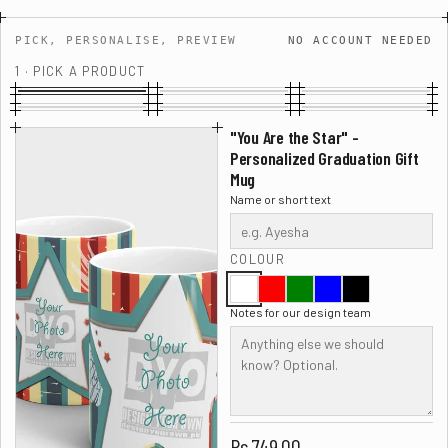
PICK, PERSONALISE, PREVIEW
NO ACCOUNT NEEDED
1 · PICK A PRODUCT
"You Are the Star" -
Personalized Graduation Gift
Mug
Name or short text
COLOUR
Notes for our design team
Rs.749.00