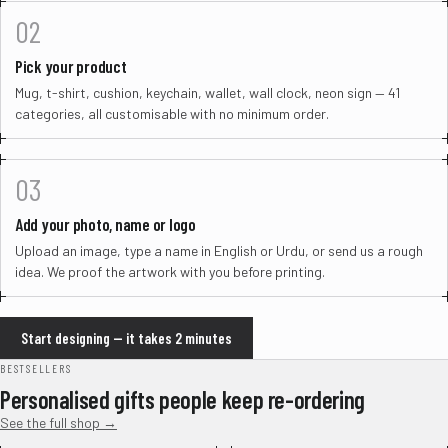
02
Pick your product
Mug, t-shirt, cushion, keychain, wallet, wall clock, neon sign — 41
categories, all customisable with no minimum order.
03
Add your photo, name or logo
Upload an image, type a name in English or Urdu, or send us a rough
idea. We proof the artwork with you before printing.
Start designing — it takes 2 minutes
BESTSELLERS
Personalised gifts people keep re-ordering
See the full shop →