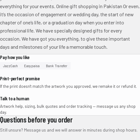
everything for your events. Online gift shopping in Pakistan Or even,
it’s the occasion of engagement or wedding day, the start of new
chapter of one’s life, or a graduation day when you enter into
professional life. We have specially designed gifts for every
occasion. We have got you everything, to give these important
days and milestones of your life a memorable touch.
Pay how you like
JazzCash
Easypaisa
Bank Transfer
Print-perfect promise
If the print doesn't match the artwork you approved, we remake it or refund it.
Talk to a human
Artwork help, sizing, bulk quotes and order tracking — message us any shop
day.
Questions before you order
Still unsure? Message us and we will answer in minutes during shop hours.