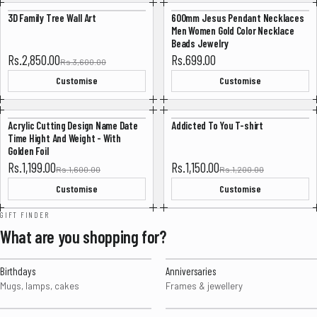
3D Family Tree Wall Art
600mm Jesus Pendant Necklaces
-20%
Men Women Gold Color Necklace
Beads Jewelry
Sale price
Rs.2,850.00
Rs.699.00
Rs.3,600.00
Customise
Customise
Acrylic Cutting Design Name Date
Addicted To You T-shirt
-25%
-4%
Time Hight And Weight - With
Golden Foil
Sale price
Sale price
Rs.1,199.00
Rs.1,150.00
Rs.1,600.00
Rs.1,200.00
Customise
Customise
GIFT FINDER
What are you shopping for?
Birthdays
Anniversaries
Mugs, lamps, cakes
Frames & jewellery