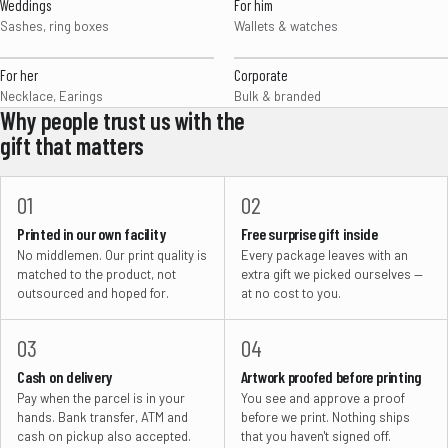
Weddings
For him
Sashes, ring boxes
Wallets & watches
For her
Corporate
Necklace, Earings
Bulk & branded
Why people trust us with the
gift that matters
01
02
Printed in our own facility
Free surprise gift inside
No middlemen. Our print quality is
Every package leaves with an
matched to the product, not
extra gift we picked ourselves —
outsourced and hoped for.
at no cost to you.
03
04
Cash on delivery
Artwork proofed before printing
Pay when the parcel is in your
You see and approve a proof
hands. Bank transfer, ATM and
before we print. Nothing ships
cash on pickup also accepted.
that you haven't signed off.