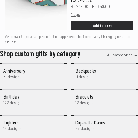
Rs.749.00 – Rs.849.00
Mugs
Add to cart
We email you a proof to approve before anything goes to
print.
Shop custom gifts by category
All categories →
Anniversary
Backpacks
81 designs
0 designs
Birthday
Bracelets
122 designs
12 designs
Lighters
Cigarette Cases
14 designs
25 designs