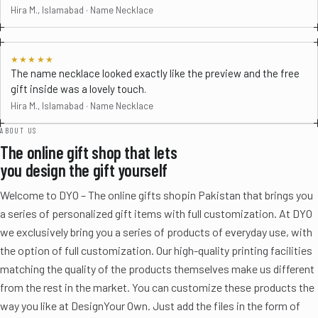
Hira M., Islamabad · Name Necklace
★★★★★
The name necklace looked exactly like the preview and the free
gift inside was a lovely touch.
Hira M., Islamabad · Name Necklace
ABOUT US
The online gift shop that lets
you design the gift yourself
Welcome to DYO – The online gifts shopin Pakistan that brings you
a series of personalized gift items with full customization. At DYO
we exclusively bring you a series of products of everyday use, with
the option of full customization. Our high-quality printing facilities
matching the quality of the products themselves make us different
from the rest in the market. You can customize these products the
way you like at DesignYour Own. Just add the files in the form of